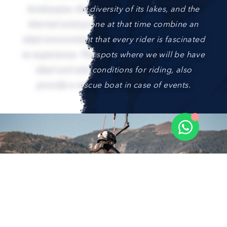
landscapes, the diversity of its lakes, and the
thermal wind prone at that time combine an
ideal environment that every rider is fascinated
to experience. The spots where we will be have
ideal and safe conditions for riding, also
provide a rescue boat in case of events.