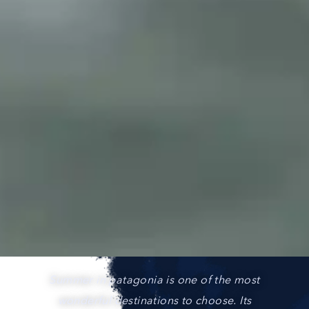
Summer in patagonia is one of the most
wonderful destinations to choose. Its