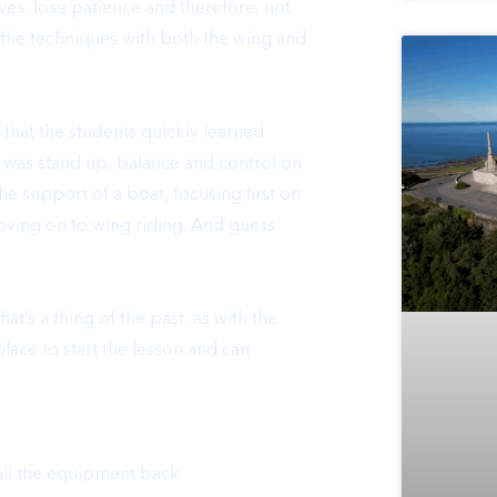
lves, lose patience and therefore, not
e the techniques with both the wing and
that the students quickly learned
t was stand up, balance and control on
he support of a boat, focusing first on
oving on to wing riding. And guess
s a thing of the past, as with the
lace to start the lesson and can
all the equipment back.