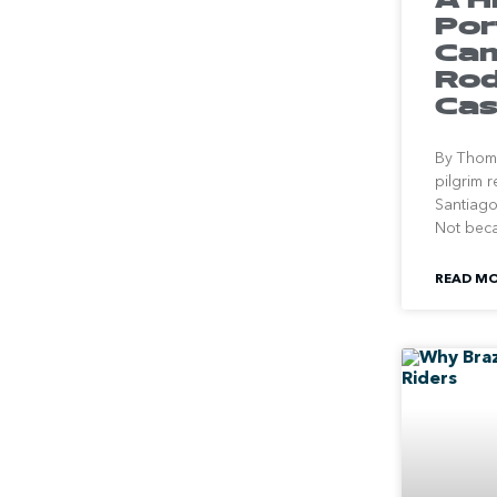
Por
Cam
Rod
Cas
By Thoma
pilgrim 
Santiago
Not bec
READ MO