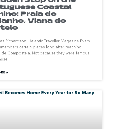
tuguese Coastal
ino: Praia do
anho, Viana do
telo
s Richardson | Atlantic Traveller Magazine Every
remembers certain places long after reaching
 de Compostela. Not because they were famous.
ause
RE »