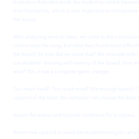
frustration
that often leads the student to inhibit themse
trust themselves, which is very important to incorporat
the board.
After analyzing several cases,
we came to the conclusion 
control over the wing, but what they found most difficul
the board
. So how did we solve that?
We innovate with t
our students’ learning and mastery of the board
, then m
what? Yes, it was a complete
game changer
.
Too much swell? Too much wind? Not enough space? That’
support of the boat, the instructor can choose the best p
ensure flat waters and optimal conditions for progress.
Return tow upwind to avoid the student having to carry 