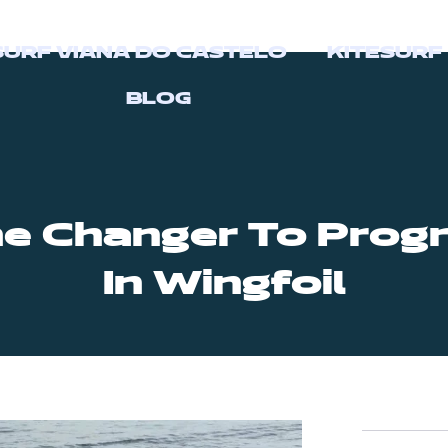
SURF VIANA DO CASTELO
KITESURF
BLOG
e Changer To Progr
In Wingfoil