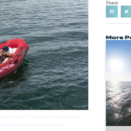
Share:
More P
e and more followers in recent years,
y beginners who have no previous