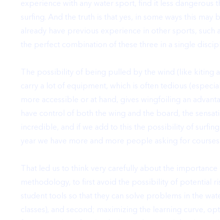
experience with any water sport, find it less dangerous th
surfing. And the truth is that yes, in some ways this may
already have previous experience in other sports, such 
the perfect combination of these three in a single discipl
The possibility of being pulled by the wind (like kiting
carry a lot of equipment, which is often tedious (especia
more accessible or at hand, gives wingfoiling an advant
have control of both the wing and the board,
the sensati
incredible
, and if we add to this the possibility of sur
year we have more and more people asking for courses 
That led us to think very carefully about
the importance 
methodology
, to first avoid the possibility of potential 
student tools so that they can solve problems in the w
classes), and second;
maximizing the learning curve, opt