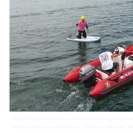
Wingfoiling has become a discipline that has gained mor
and this is due to several factors. The first is that man