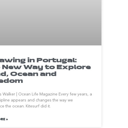
awing in Portugal:
 New Way to Explore
d, Ocean and
eedom
 Walker | Ocean Life Magazine Every few years, a
ipline appears and changes the way we
e the ocean. Kitesurf did it.
RE »