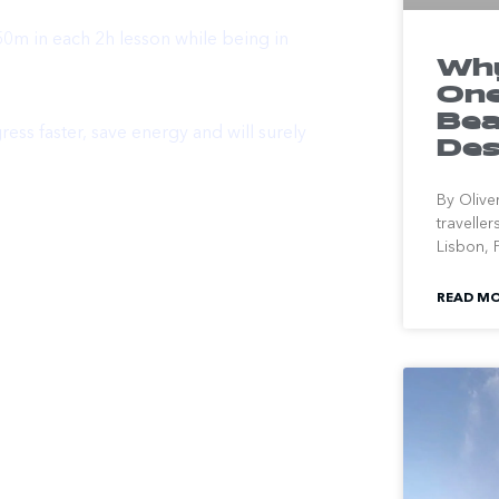
50m in each 2h lesson while being in
Why
One
Bea
ess faster, save energy and will surely
Des
By Olive
travelle
Lisbon, P
READ MO