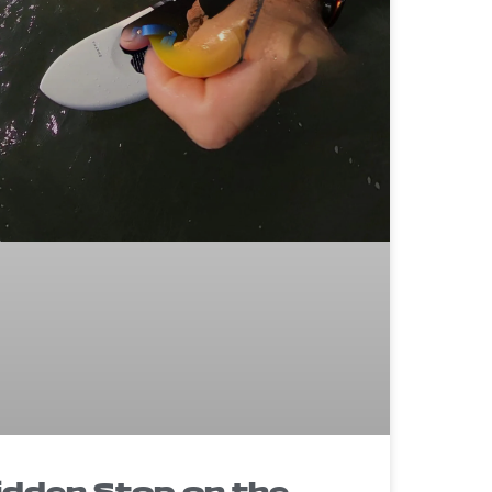
idden Stop on the