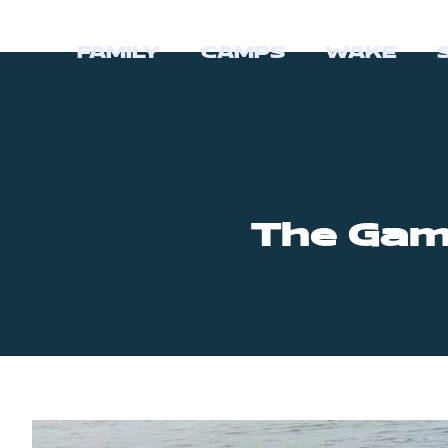
FAMILY
CAMPS
WAKE
The Gam