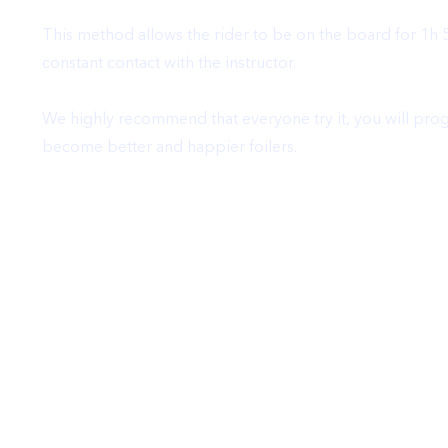
This method allows the rider to be on the board for 1h 
constant contact with the instructor.
We highly recommend that everyone try it, you will progr
become better and happier foilers.