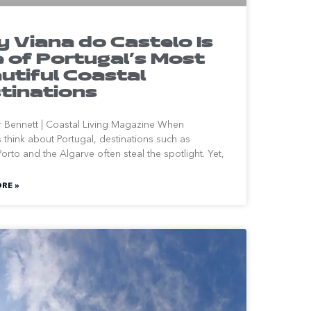
 Viana do Castelo Is
 of Portugal’s Most
utiful Coastal
tinations
r Bennett | Coastal Living Magazine When
rs think about Portugal, destinations such as
orto and the Algarve often steal the spotlight. Yet,
RE »