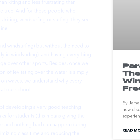
an kiting and less frustrating than
 be true. And for those people who
as
kiting
,
windsurfing
or
surfing
, they see
ine.
 and windsurfing) but without the need to
lly in windsurfing), and having everything
age over other sports. Besides, once we
Par
The
on of levitating over the water is simply
Win
fing on waves, we understand why
every
Fr
at our school.
By James
of developing a very good teaching
new disc
risks for students (this means giving the
experienc
ater and nothing bad can happen during
READ MO
imizing class time and reducing the