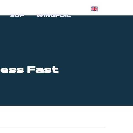
SUP
WINGFOIL
ess Fast